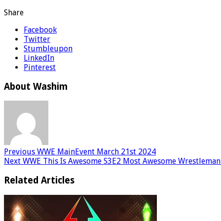
Share
Facebook
Twitter
Stumbleupon
LinkedIn
Pinterest
About Washim
Previous
WWE MainEvent March 21st 2024
Next
WWE This Is Awesome S3E2 Most Awesome Wrestlema
Related Articles