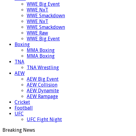
WWE Big Event
WWE NxT
WWE Smackdown
WWE NxT
WWE Smackdown
WWE Raw
WWE Big Event
Boxing
MMA Boxing
MMA Boxing
TNA
TNA Wrestling
AEW
AEW Big Event
AEW Collision
AEW Dynamite
AEW Rampage
Cricket
Football
UFC
UFC Fight Night
Breaking News