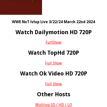
WWE NxT lvlup Live 3/22/24 March 22nd 2024
Watch Dailymotion HD 720P
FullShow
Watch TopHd 720P
Full Show
Watch Ok Video HD 720P
Full Show
Other Hosts
Multiup SD / HD / LQ