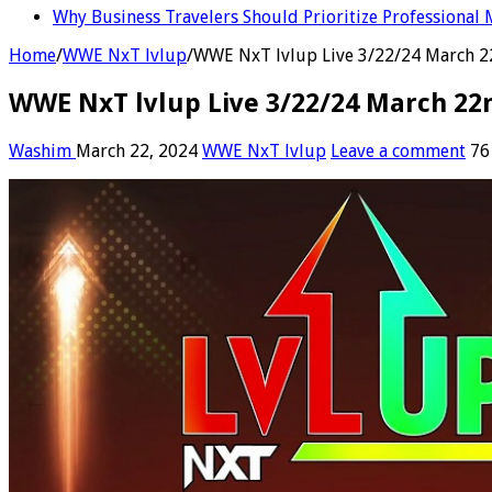
Why Business Travelers Should Prioritize Professional 
Home
/
WWE NxT lvlup
/
WWE NxT lvlup Live 3/22/24 March 
WWE NxT lvlup Live 3/22/24 March 22
Washim
March 22, 2024
WWE NxT lvlup
Leave a comment
76