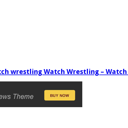
ch wrestling Watch Wrestling – Wat