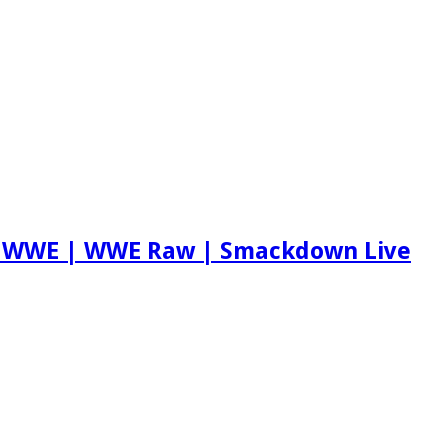
ch WWE | WWE Raw | Smackdown Live