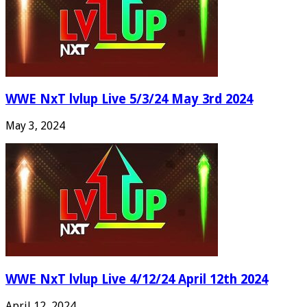
WWE NxT lvlup Live 5/3/24 May 3rd 2024
May 3, 2024
WWE NxT lvlup Live 4/12/24 April 12th 2024
April 12, 2024