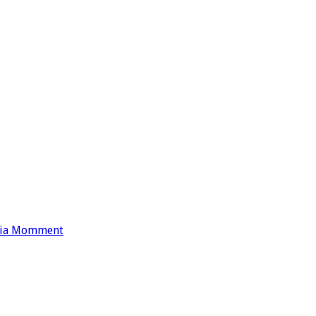
nia Momment