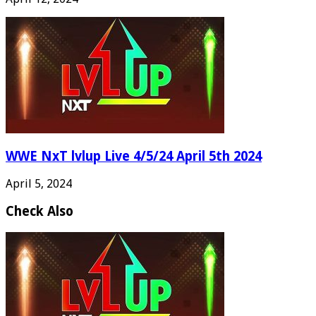
WWE NxT lvlup Live 4/5/24 April 5th 2024
April 5, 2024
Check Also