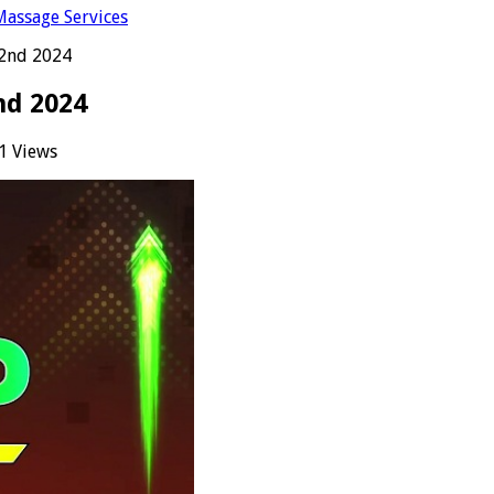
Massage Services
22nd 2024
nd 2024
1 Views