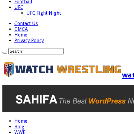
Football
UFC
UFC Fight Night
Contact Us
DMCA
Home
Privacy Policy
wat
Home
Blog
WWE