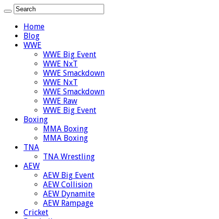
Home
Blog
WWE
WWE Big Event
WWE NxT
WWE Smackdown
WWE NxT
WWE Smackdown
WWE Raw
WWE Big Event
Boxing
MMA Boxing
MMA Boxing
TNA
TNA Wrestling
AEW
AEW Big Event
AEW Collision
AEW Dynamite
AEW Rampage
Cricket