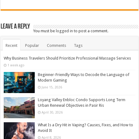
Leave a Reply
You must be
logged in
to post a comment.
Recent
Popular
Comments
Tags
Why Business Travelers Should Prioritize Professional Massage Services
1 week ago
Beginner-Friendly Ways to Decode the Language of
Modern Gaming
June 15, 2026
Loyang Valley Enbloc Condo Supports Long Term
Urban Renewal Objectives in Pasir Ris
April 30, 2026
What Is a Dry Hit in Vaping? Causes, Fixes, and How to
Avoid It
April 8, 2026