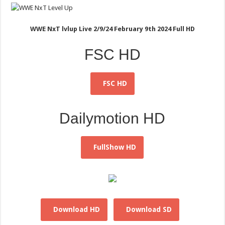
WWE NxT lvlup Live 2/9/24 February 9th 2024 Full HD
FSC HD
FSC HD
Dailymotion HD
FullShow HD
Download HD
Download SD