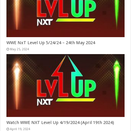
WWE NxT Level Up 5/24/24 – 24th May 2024
May 25, 2024
Watch WWE NXT Level Up 4/19/2024 (April 19th 2024)
April 19, 2024