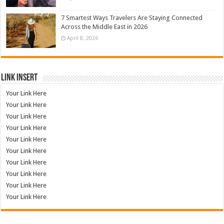
7 Smartest Ways Travelers Are Staying Connected
Across the Middle East in 2026
April 8, 2026
Link Insert
Your Link Here
Your Link Here
Your Link Here
Your Link Here
Your Link Here
Your Link Here
Your Link Here
Your Link Here
Your Link Here
Your Link Here