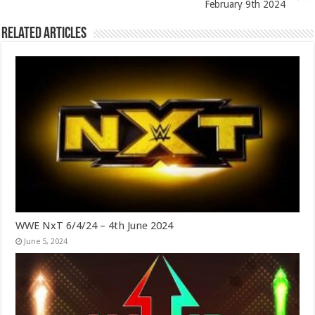
February 9th 2024
Related Articles
WWE NxT 6/4/24 – 4th June 2024
June 5, 2024