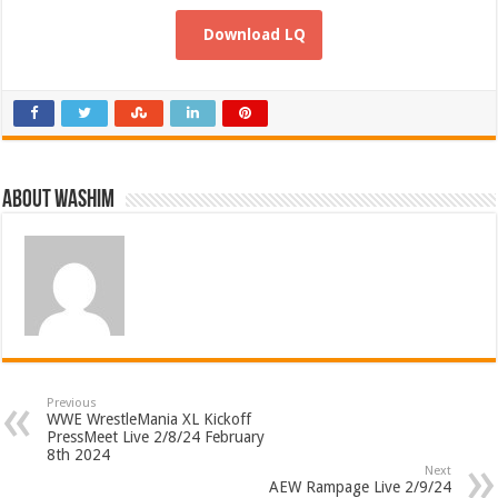
Download LQ
About Washim
Previous
WWE WrestleMania XL Kickoff
PressMeet Live 2/8/24 February
8th 2024
Next
AEW Rampage Live 2/9/24