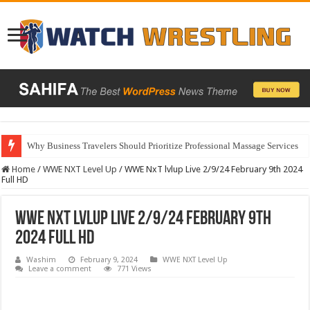
Why Business Travelers Should Prioritize Professional Massage Services
Home
/
WWE NXT Level Up
/
WWE NxT lvlup Live 2/9/24 February 9th 2024
Full HD
WWE NxT lvlup Live 2/9/24 February 9th
2024 Full HD
Washim
February 9, 2024
WWE NXT Level Up
Leave a comment
771 Views