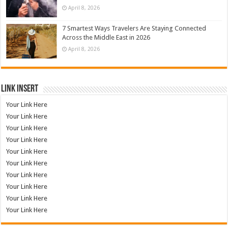
April 8, 2026
7 Smartest Ways Travelers Are Staying Connected
Across the Middle East in 2026
April 8, 2026
Link Insert
Your Link Here
Your Link Here
Your Link Here
Your Link Here
Your Link Here
Your Link Here
Your Link Here
Your Link Here
Your Link Here
Your Link Here