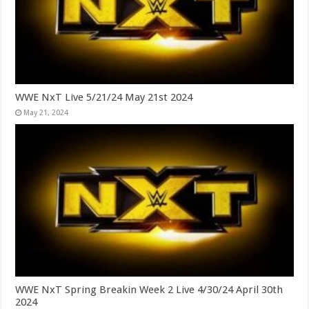
WWE NxT Live 5/21/24 May 21st 2024
May 21, 2024
WWE NxT Spring Breakin Week 2 Live 4/30/24 April 30th
2024