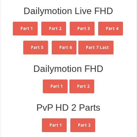
Dailymotion Live FHD
Part 1
Part 2
Part 3
Part 4
Part 5
Part 6
Part 7 Last
Dailymotion FHD
Part 1
Part 2
PvP HD 2 Parts
Part 1
Part 2