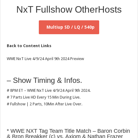
NxT Fullshow OtherHosts
Multiup SD / LQ / 540p
Back to Content Links
WWE NxT Live 4/9/24 April 9th 2024 Preview
– Show Timing & Infos.
# 8PM ET – WWE NxT Live 4/9/24 April 9th 2024.
# 7 Parts Live HD Every 15 Min During Live.
# Fullshow | 2 Parts, 10Min After Live Over.
* WWE NXT Tag Team Title Match – Baron Corbin
& Bron Breakker (c) vs. Axiom & Nathan Frazer