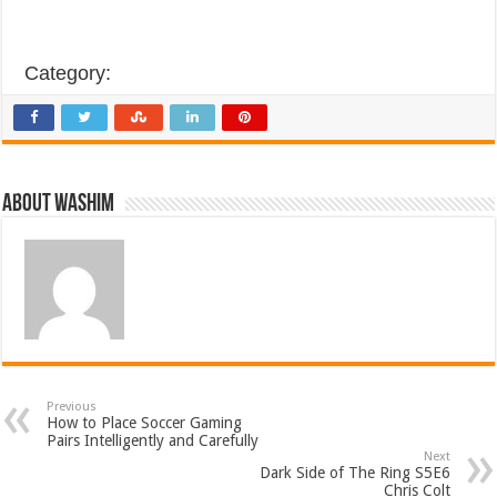
Category:
About Washim
Previous
How to Place Soccer Gaming
Pairs Intelligently and Carefully
Next
Dark Side of The Ring S5E6
Chris Colt