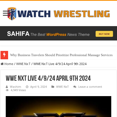
Why Business Travelers Should Prioritize Professional Massage Services
Home
/
WWE NxT
/
WWE NxT Live 4/9/24 April 9th 2024
WWE NxT Live 4/9/24 April 9th 2024
Washim
April 9, 2024
WWE NxT
Leave a comment
4,949 Views