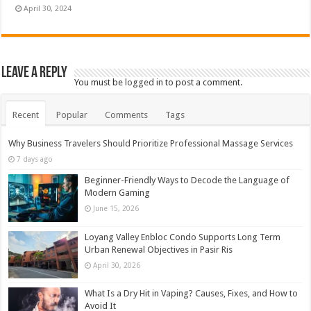
April 30, 2024
Leave a Reply
You must be
logged in
to post a comment.
Recent
Popular
Comments
Tags
Why Business Travelers Should Prioritize Professional Massage Services
7 days ago
Beginner-Friendly Ways to Decode the Language of
Modern Gaming
June 15, 2026
Loyang Valley Enbloc Condo Supports Long Term
Urban Renewal Objectives in Pasir Ris
April 30, 2026
What Is a Dry Hit in Vaping? Causes, Fixes, and How to
Avoid It