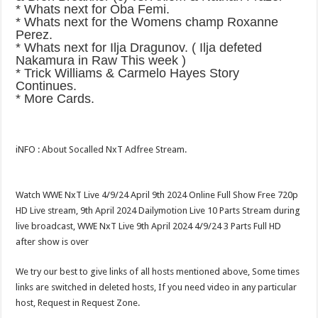
* Whats next for Oba Femi.
* Whats next for the Womens champ Roxanne
Perez.
* Whats next for Ilja Dragunov. ( Ilja defeted
Nakamura in Raw This week )
* Trick Williams & Carmelo Hayes Story
Continues.
* More Cards.
iNFO : About Socalled NxT Adfree Stream.
Watch WWE NxT Live 4/9/24 April 9th 2024 Online Full Show Free 720p
HD Live stream, 9th April 2024 Dailymotion Live 10 Parts Stream during
live broadcast, WWE NxT Live 9th April 2024 4/9/24 3 Parts Full HD
after show is over
We try our best to give links of all hosts mentioned above, Some times
links are switched in deleted hosts, If you need video in any particular
host, Request in Request Zone.