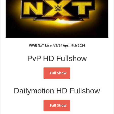
WWE NxT Live 4/9/24 April 9th 2024
PvP HD Fullshow
Full Show
Dailymotion HD Fullshow
Full Show