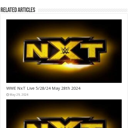
Related Articles
WWE NxT Live 5/28/24 May 28th 2024
May 29, 2024