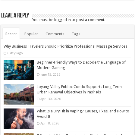
Leave a Reply
You must be
logged in
to post a comment.
Recent
Popular
Comments
Tags
Why Business Travelers Should Prioritize Professional Massage Services
6 days ago
Beginner-Friendly Ways to Decode the Language of
Modern Gaming
June 15, 2026
Loyang Valley Enbloc Condo Supports Long Term
Urban Renewal Objectives in Pasir Ris
April 30, 2026
What Is a Dry Hit in Vaping? Causes, Fixes, and How to
Avoid It
April 8, 2026