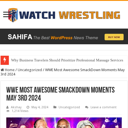
Why Business Travelers Should Prioritize Professional Massage Services
Home
/
Uncategorized
/
WWE Most Awesome SmackDown Moments May
3rd 2024
WWE Most Awesome SmackDown Moments
May 3rd 2024
Akshay
May 4, 2024
Uncategorized
Leave a comment
1,214 Views