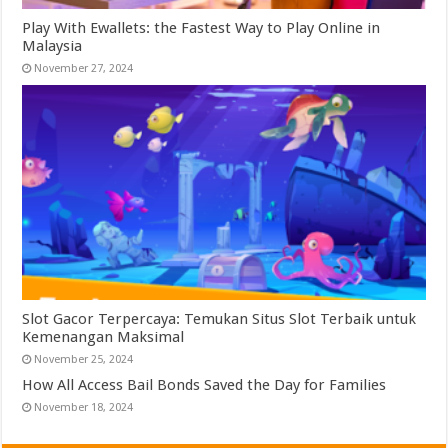
Play With Ewallets: the Fastest Way to Play Online in
Malaysia
November 27, 2024
Slot Gacor Terpercaya: Temukan Situs Slot Terbaik untuk
Kemenangan Maksimal
November 25, 2024
How All Access Bail Bonds Saved the Day for Families
November 18, 2024