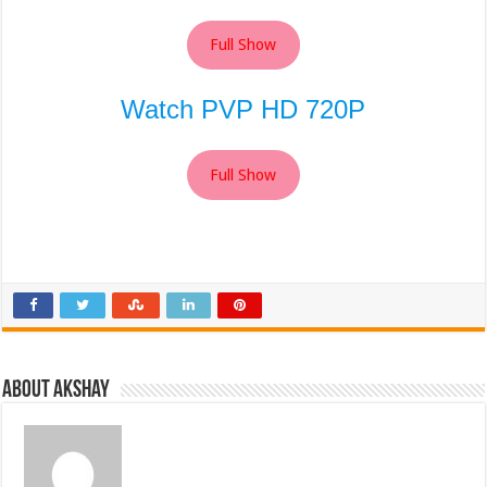
Full Show
Watch PVP HD 720P
Full Show
About Akshay