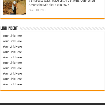
7 Smartest Ways Travelers Are Staying Connected
Across the Middle East in 2026
April 8, 2026
Link Insert
Your Link Here
Your Link Here
Your Link Here
Your Link Here
Your Link Here
Your Link Here
Your Link Here
Your Link Here
Your Link Here
Your Link Here