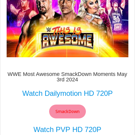
WWE Most Awesome SmackDown Moments May
3rd 2024
Watch Dailymotion HD 720P
SmackDown
Watch PVP HD 720P