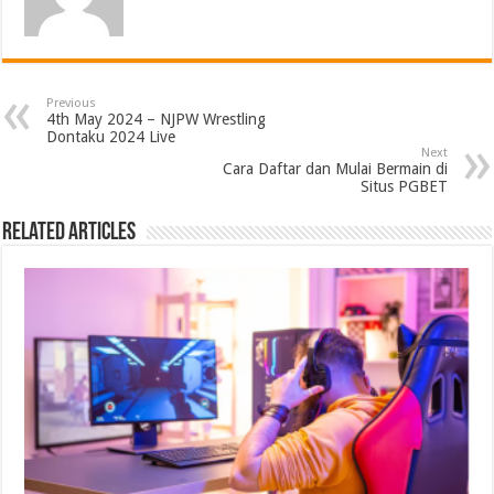
Previous
4th May 2024 – NJPW Wrestling
Dontaku 2024 Live
Next
Cara Daftar dan Mulai Bermain di
Situs PGBET
Related Articles