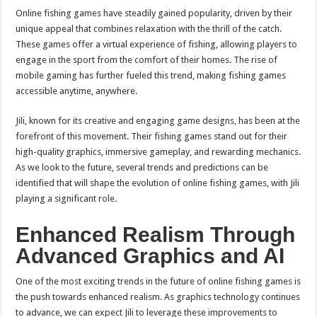
Online fishing games have steadily gained popularity, driven by their
unique appeal that combines relaxation with the thrill of the catch.
These games offer a virtual experience of fishing, allowing players to
engage in the sport from the comfort of their homes. The rise of
mobile gaming has further fueled this trend, making fishing games
accessible anytime, anywhere.
Jili, known for its creative and engaging game designs, has been at the
forefront of this movement. Their fishing games stand out for their
high-quality graphics, immersive gameplay, and rewarding mechanics.
As we look to the future, several trends and predictions can be
identified that will shape the evolution of online fishing games, with Jili
playing a significant role.
Enhanced Realism Through
Advanced Graphics and AI
One of the most exciting trends in the future of online fishing games is
the push towards enhanced realism. As graphics technology continues
to advance, we can expect Jili to leverage these improvements to