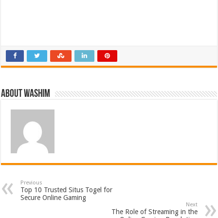
About Washim
Previous
Top 10 Trusted Situs Togel for
Secure Online Gaming
Next
The Role of Streaming in the