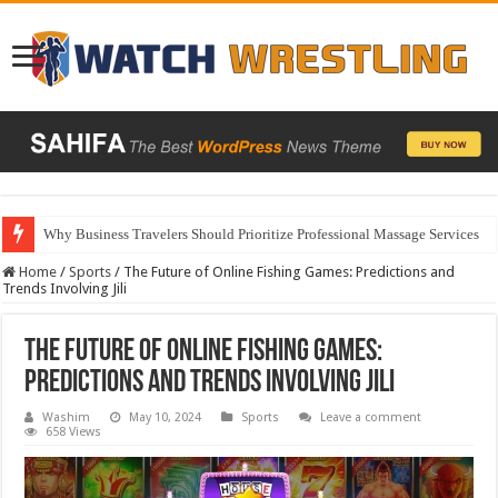
Why Business Travelers Should Prioritize Professional Massage Services
Home
/
Sports
/
The Future of Online Fishing Games: Predictions and
Trends Involving Jili
The Future of Online Fishing Games:
Predictions and Trends Involving Jili
Washim
May 10, 2024
Sports
Leave a comment
658 Views