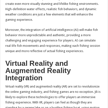
create even more visually stunning and lifelike fishing environments.
High-definition water effects, realistic fish behaviors, and dynamic
weather conditions are just a few elements that will enhance the
gaming experience.
Moreover, the integration of artificial intelligence (AI) will make fish
behavior more unpredictable and authentic, providing a more
challenging and engaging experience for players. AI can simulate
real-life fish movements and responses, making each fishing session
unique and more reflective of actual fishing experiences.
Virtual Reality and
Augmented Reality
Integration
Virtual reality (VR) and augmented reality (AR) are set to revolutionize
the online gaming industry, and fishing games are no exception. Jili is
likely to explore these technologies to offer players an immersive
fishing experience. With VR, players can feel as though they are
standing by a serene lake or on a bustling fishing boat, using motion