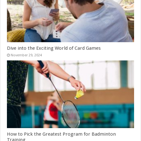
Dive into the Exciting World of Card Games
November 29, 2024
How to Pick the Greatest Program for Badminton
Training