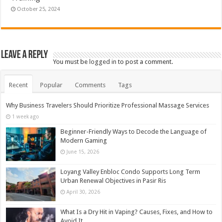
October 25, 2024
Leave a Reply
You must be
logged in
to post a comment.
Recent
Popular
Comments
Tags
Why Business Travelers Should Prioritize Professional Massage Services
1 week ago
Beginner-Friendly Ways to Decode the Language of
Modern Gaming
June 15, 2026
Loyang Valley Enbloc Condo Supports Long Term
Urban Renewal Objectives in Pasir Ris
April 30, 2026
What Is a Dry Hit in Vaping? Causes, Fixes, and How to
Avoid It