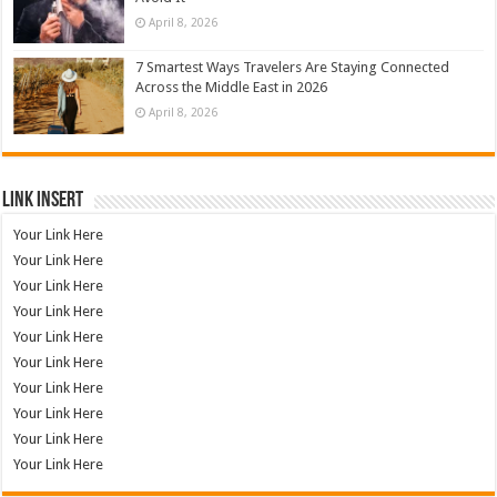
April 8, 2026
7 Smartest Ways Travelers Are Staying Connected
Across the Middle East in 2026
April 8, 2026
Link Insert
Your Link Here
Your Link Here
Your Link Here
Your Link Here
Your Link Here
Your Link Here
Your Link Here
Your Link Here
Your Link Here
Your Link Here