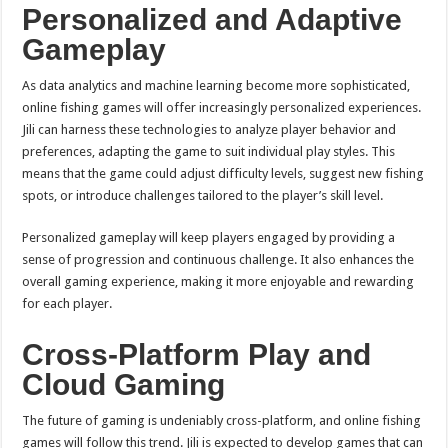
Personalized and Adaptive
Gameplay
As data analytics and machine learning become more sophisticated,
online fishing games will offer increasingly personalized experiences.
Jili can harness these technologies to analyze player behavior and
preferences, adapting the game to suit individual play styles. This
means that the game could adjust difficulty levels, suggest new fishing
spots, or introduce challenges tailored to the player’s skill level.
Personalized gameplay will keep players engaged by providing a
sense of progression and continuous challenge. It also enhances the
overall gaming experience, making it more enjoyable and rewarding
for each player.
Cross-Platform Play and
Cloud Gaming
The future of gaming is undeniably cross-platform, and online fishing
games will follow this trend. Jili is expected to develop games that can