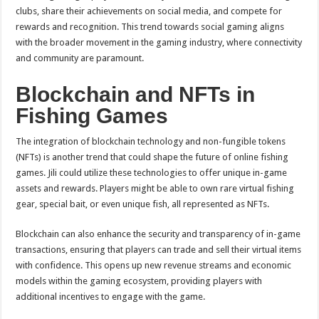
clubs, share their achievements on social media, and compete for
rewards and recognition. This trend towards social gaming aligns
with the broader movement in the gaming industry, where connectivity
and community are paramount.
Blockchain and NFTs in
Fishing Games
The integration of blockchain technology and non-fungible tokens
(NFTs) is another trend that could shape the future of online fishing
games. Jili could utilize these technologies to offer unique in-game
assets and rewards. Players might be able to own rare virtual fishing
gear, special bait, or even unique fish, all represented as NFTs.
Blockchain can also enhance the security and transparency of in-game
transactions, ensuring that players can trade and sell their virtual items
with confidence. This opens up new revenue streams and economic
models within the gaming ecosystem, providing players with
additional incentives to engage with the game.