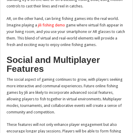
controls to cast their lines and reel in catches.
AR, on the other hand, can bring fishing games into the real world.
Imagine playing a
jili fishing demo
game where virtual fish appear in
your living room, and you use your smartphone or AR glasses to catch
them. This blend of virtual and real-world elements will provide a
fresh and exciting way to enjoy online fishing games.
Social and Multiplayer
Features
The social aspect of gaming continues to grow, with players seeking
more interactive and communal experiences. Future online fishing
games by Jili are likely to incorporate advanced social features,
allowing players to fish together in virtual environments. Multiplayer
modes, tournaments, and collaborative events will create a sense of
community and competition.
These features will not only enhance player engagement but also
encourage longer play sessions. Players will be able to form fishing