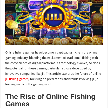
Online fishing games have become a captivating niche in the online
gaming industry, blending the excitement of traditional fishing with
the convenience of digital platforms. As technology evolves, so does
the potential for these games, particularly those developed by
innovative companies like Jili. This article explores the future of online
jili fishing games
, focusing on predictions and trends involving Jili, a
leading name in the gaming world.
The Rise of Online Fishing
Games