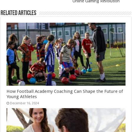
Online Gaming Revolution
Related Articles
How Football Academy Coaching Can Shape the Future of
Young Athletes
December 16, 2024