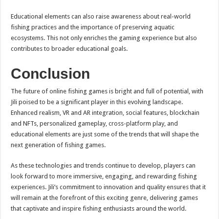
Educational elements can also raise awareness about real-world
fishing practices and the importance of preserving aquatic
ecosystems. This not only enriches the gaming experience but also
contributes to broader educational goals.
Conclusion
The future of online fishing games is bright and full of potential, with
Jili poised to be a significant player in this evolving landscape.
Enhanced realism, VR and AR integration, social features, blockchain
and NFTs, personalized gameplay, cross-platform play, and
educational elements are just some of the trends that will shape the
next generation of fishing games.
As these technologies and trends continue to develop, players can
look forward to more immersive, engaging, and rewarding fishing
experiences. Jili’s commitment to innovation and quality ensures that it
will remain at the forefront of this exciting genre, delivering games
that captivate and inspire fishing enthusiasts around the world.