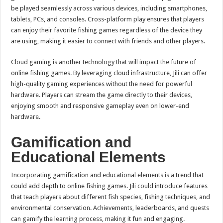
be played seamlessly across various devices, including smartphones,
tablets, PCs, and consoles. Cross-platform play ensures that players
can enjoy their favorite fishing games regardless of the device they
are using, making it easier to connect with friends and other players.
Cloud gaming is another technology that will impact the future of
online fishing games. By leveraging cloud infrastructure, Jili can offer
high-quality gaming experiences without the need for powerful
hardware. Players can stream the game directly to their devices,
enjoying smooth and responsive gameplay even on lower-end
hardware.
Gamification and
Educational Elements
Incorporating gamification and educational elements is a trend that
could add depth to online fishing games. Jili could introduce features
that teach players about different fish species, fishing techniques, and
environmental conservation. Achievements, leaderboards, and quests
can gamify the learning process, making it fun and engaging.