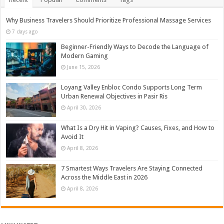
Why Business Travelers Should Prioritize Professional Massage Services
7 days ago
Beginner-Friendly Ways to Decode the Language of
Modern Gaming
June 15, 2026
Loyang Valley Enbloc Condo Supports Long Term
Urban Renewal Objectives in Pasir Ris
April 30, 2026
What Is a Dry Hit in Vaping? Causes, Fixes, and How to
Avoid It
April 8, 2026
7 Smartest Ways Travelers Are Staying Connected
Across the Middle East in 2026
April 8, 2026