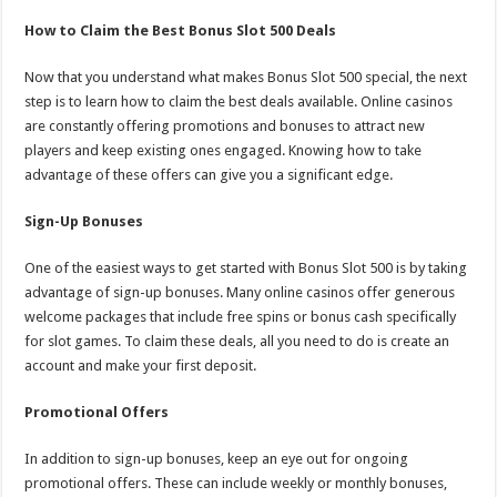
How to Claim the Best Bonus Slot 500 Deals
Now that you understand what makes Bonus Slot 500 special, the next
step is to learn how to claim the best deals available. Online casinos
are constantly offering promotions and bonuses to attract new
players and keep existing ones engaged. Knowing how to take
advantage of these offers can give you a significant edge.
Sign-Up Bonuses
One of the easiest ways to get started with Bonus Slot 500 is by taking
advantage of sign-up bonuses. Many online casinos offer generous
welcome packages that include free spins or bonus cash specifically
for slot games. To claim these deals, all you need to do is create an
account and make your first deposit.
Promotional Offers
In addition to sign-up bonuses, keep an eye out for ongoing
promotional offers. These can include weekly or monthly bonuses,