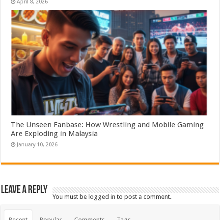
April 8, 2026
The Unseen Fanbase: How Wrestling and Mobile Gaming
Are Exploding in Malaysia
January 10, 2026
Leave a Reply
You must be
logged in
to post a comment.
Recent
Popular
Comments
Tags