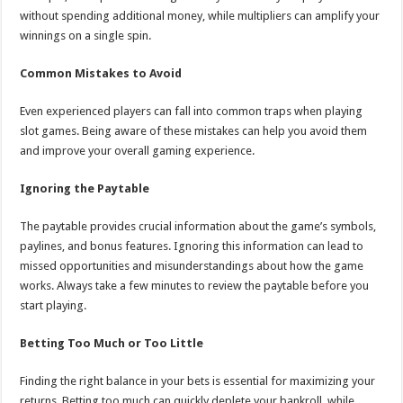
without spending additional money, while multipliers can amplify your
winnings on a single spin.
Common Mistakes to Avoid
Even experienced players can fall into common traps when playing
slot games. Being aware of these mistakes can help you avoid them
and improve your overall gaming experience.
Ignoring the Paytable
The paytable provides crucial information about the game’s symbols,
paylines, and bonus features. Ignoring this information can lead to
missed opportunities and misunderstandings about how the game
works. Always take a few minutes to review the paytable before you
start playing.
Betting Too Much or Too Little
Finding the right balance in your bets is essential for maximizing your
returns. Betting too much can quickly deplete your bankroll, while