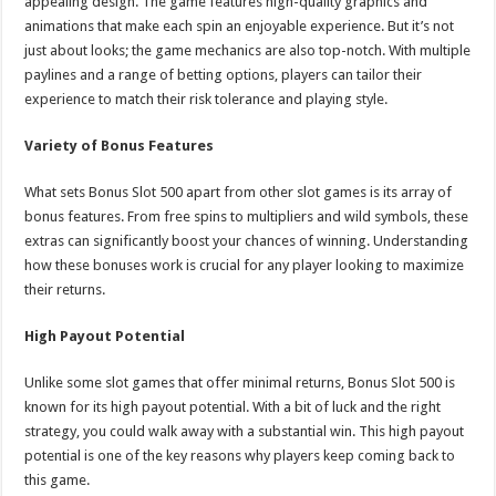
appealing design. The game features high-quality graphics and
animations that make each spin an enjoyable experience. But it’s not
just about looks; the game mechanics are also top-notch. With multiple
paylines and a range of betting options, players can tailor their
experience to match their risk tolerance and playing style.
Variety of Bonus Features
What sets Bonus Slot 500 apart from other slot games is its array of
bonus features. From free spins to multipliers and wild symbols, these
extras can significantly boost your chances of winning. Understanding
how these bonuses work is crucial for any player looking to maximize
their returns.
High Payout Potential
Unlike some slot games that offer minimal returns, Bonus Slot 500 is
known for its high payout potential. With a bit of luck and the right
strategy, you could walk away with a substantial win. This high payout
potential is one of the key reasons why players keep coming back to
this game.