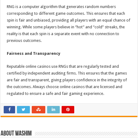
RNG is a computer algorithm that generates random numbers
corresponding to different game outcomes. This ensures that each
spin is fair and unbiased, providing all players with an equal chance of
winning. While some players believe in “hot” and “cold” streaks, the
reality is that each spin is a separate event with no connection to
previous outcomes.
Fairness and Transparency
Reputable online casinos use RNGs that are regularly tested and
certified by independent auditing firms. This ensures that the games
are fair and transparent, giving players confidence in the integrity of
the outcomes. Always choose online casinos that are licensed and
regulated to ensure a safe and fair gaming experience.
About Washim