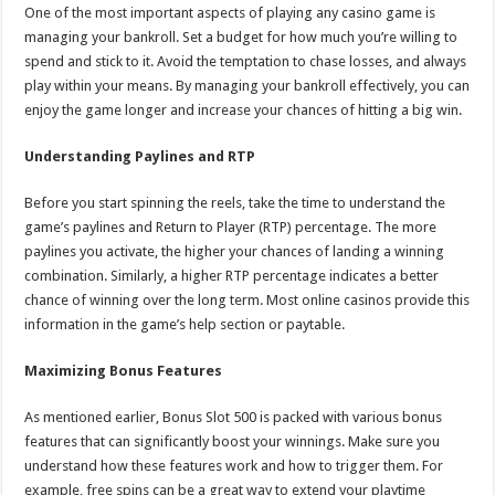
One of the most important aspects of playing any casino game is
managing your bankroll. Set a budget for how much you’re willing to
spend and stick to it. Avoid the temptation to chase losses, and always
play within your means. By managing your bankroll effectively, you can
enjoy the game longer and increase your chances of hitting a big win.
Understanding Paylines and RTP
Before you start spinning the reels, take the time to understand the
game’s paylines and Return to Player (RTP) percentage. The more
paylines you activate, the higher your chances of landing a winning
combination. Similarly, a higher RTP percentage indicates a better
chance of winning over the long term. Most online casinos provide this
information in the game’s help section or paytable.
Maximizing Bonus Features
As mentioned earlier, Bonus Slot 500 is packed with various bonus
features that can significantly boost your winnings. Make sure you
understand how these features work and how to trigger them. For
example, free spins can be a great way to extend your playtime