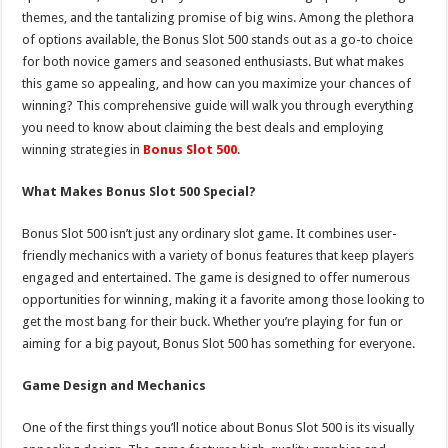
themes, and the tantalizing promise of big wins. Among the plethora
of options available, the Bonus Slot 500 stands out as a go-to choice
for both novice gamers and seasoned enthusiasts. But what makes
this game so appealing, and how can you maximize your chances of
winning? This comprehensive guide will walk you through everything
you need to know about claiming the best deals and employing
winning strategies in
Bonus Slot 500
.
What Makes Bonus Slot 500 Special?
Bonus Slot 500 isn’t just any ordinary slot game. It combines user-
friendly mechanics with a variety of bonus features that keep players
engaged and entertained. The game is designed to offer numerous
opportunities for winning, making it a favorite among those looking to
get the most bang for their buck. Whether you’re playing for fun or
aiming for a big payout, Bonus Slot 500 has something for everyone.
Game Design and Mechanics
One of the first things you’ll notice about Bonus Slot 500 is its visually