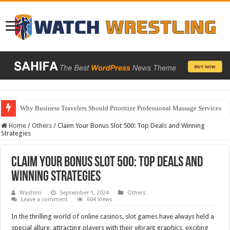
Why Business Travelers Should Prioritize Professional Massage Services
Home
/
Others
/
Claim Your Bonus Slot 500: Top Deals and Winning
Strategies
Claim Your Bonus Slot 500: Top Deals and
Winning Strategies
Washim
September 1, 2024
Others
Leave a comment
604 Views
In the thrilling world of online casinos, slot games have always held a
special allure, attracting players with their vibrant graphics, exciting