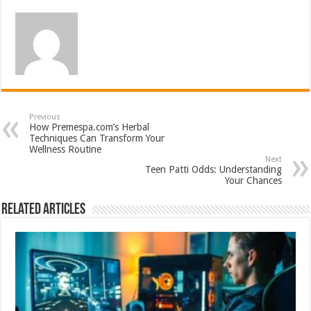
Previous
How Premespa.com’s Herbal
Techniques Can Transform Your
Wellness Routine
Next
Teen Patti Odds: Understanding
Your Chances
Related Articles