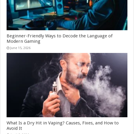
Beginner-Friendly Ways to Decode the Language of
Modern Gaming
June 15, 2026
What Is a Dry Hit in Vaping? Causes, Fixes, and How to
Avoid It