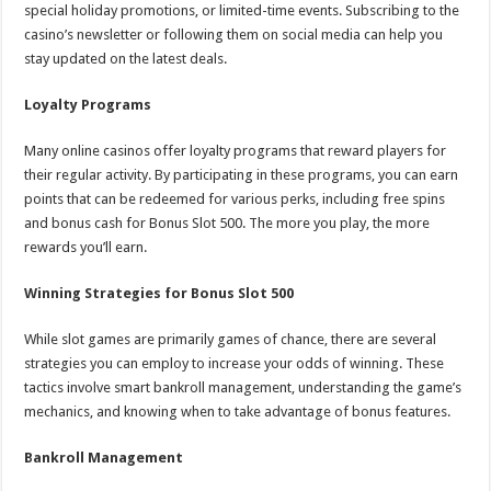
special holiday promotions, or limited-time events. Subscribing to the
casino’s newsletter or following them on social media can help you
stay updated on the latest deals.
Loyalty Programs
Many online casinos offer loyalty programs that reward players for
their regular activity. By participating in these programs, you can earn
points that can be redeemed for various perks, including free spins
and bonus cash for Bonus Slot 500. The more you play, the more
rewards you’ll earn.
Winning Strategies for Bonus Slot 500
While slot games are primarily games of chance, there are several
strategies you can employ to increase your odds of winning. These
tactics involve smart bankroll management, understanding the game’s
mechanics, and knowing when to take advantage of bonus features.
Bankroll Management