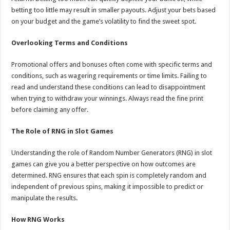
betting too little may result in smaller payouts. Adjust your bets based
on your budget and the game’s volatility to find the sweet spot.
Overlooking Terms and Conditions
Promotional offers and bonuses often come with specific terms and
conditions, such as wagering requirements or time limits. Failing to
read and understand these conditions can lead to disappointment
when trying to withdraw your winnings. Always read the fine print
before claiming any offer.
The Role of RNG in Slot Games
Understanding the role of Random Number Generators (RNG) in slot
games can give you a better perspective on how outcomes are
determined. RNG ensures that each spin is completely random and
independent of previous spins, making it impossible to predict or
manipulate the results.
How RNG Works