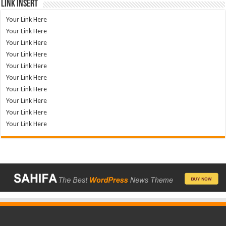
Link Insert
Your Link Here
Your Link Here
Your Link Here
Your Link Here
Your Link Here
Your Link Here
Your Link Here
Your Link Here
Your Link Here
Your Link Here