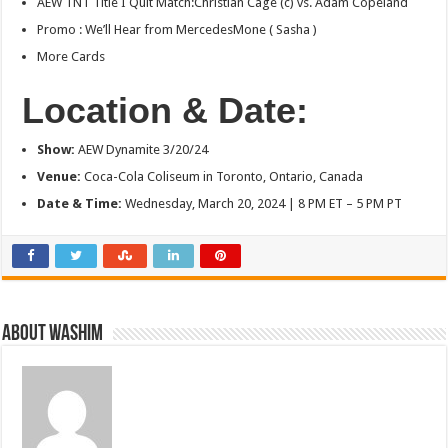
AEW TNT Title I Quit Match:Christian Cage (c) vs. Adam Copeland
Promo : We’ll Hear from MercedesMone ( Sasha )
More Cards
Location & Date:
Show
:
AEW Dynamite 3/20/24
Venue:
Coca-Cola Coliseum in Toronto, Ontario, Canada
Date & Time:
Wednesday, March 20, 2024 | 8 PM ET – 5 PM PT
About Washim