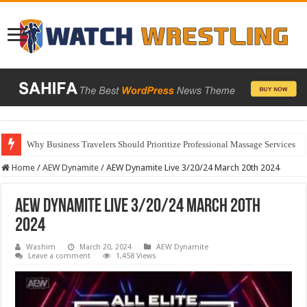
Why Business Travelers Should Prioritize Professional Massage Services
Home
/
AEW Dynamite
/
AEW Dynamite Live 3/20/24 March 20th 2024
AEW Dynamite Live 3/20/24 March 20th
2024
Washim
March 20, 2024
AEW Dynamite
Leave a comment
1,458 Views