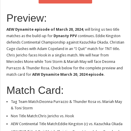
Preview:
AEW Dynamite episode of March 20, 2024
, will bring us two title
matches as the build-up for
Dynasty PPV
continues. Eddie Kingston
defends Continental Championship against Kazuchika Okada. Christian
Cage clashes with Adam Copeland in an “I Quit” match for TNT title.
Chris Jericho faces Hook in a singles match. We will hear from
Mercedes Mone while Toni Storm & Mariah May will face Deonna
Purrazzo & Thunder Rosa. Check below for the complete preview and
match card for
AEW Dynamite March 20, 2024 episode
.
Match Card:
Tag Team Match:Deonna Purrazzo & Thunder Rosa vs. Mariah May
& Toni Storm
Non Title Match:Chris Jericho vs. Hook
AEW Continental Title Match:Eddie Kingston (c) vs. Kazuchika Okada