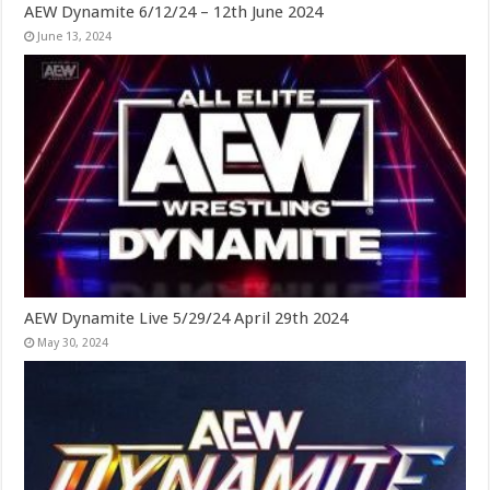
AEW Dynamite 6/12/24 – 12th June 2024
June 13, 2024
AEW Dynamite Live 5/29/24 April 29th 2024
May 30, 2024