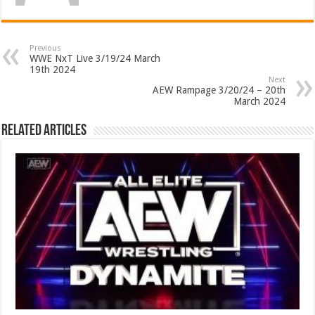
Previous
WWE NxT Live 3/19/24 March
19th 2024
Next
AEW Rampage 3/20/24 – 20th
March 2024
Related Articles