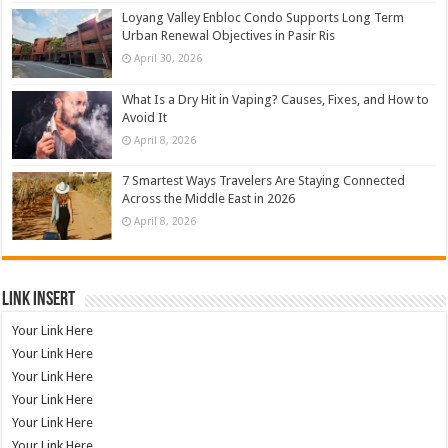
Loyang Valley Enbloc Condo Supports Long Term
Urban Renewal Objectives in Pasir Ris
April 30, 2026
What Is a Dry Hit in Vaping? Causes, Fixes, and How to
Avoid It
April 8, 2026
7 Smartest Ways Travelers Are Staying Connected
Across the Middle East in 2026
April 8, 2026
Link Insert
Your Link Here
Your Link Here
Your Link Here
Your Link Here
Your Link Here
Your Link Here