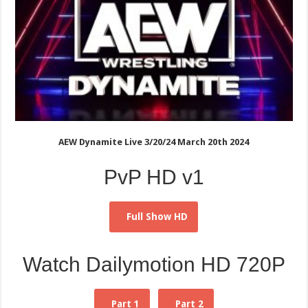
AEW Dynamite Live 3/20/24 March 20th 2024
PvP HD v1
Full Show HD
Watch Dailymotion HD 720P
Part 1
Part 2