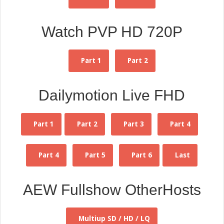
Watch PVP HD 720P
Part 1
Part 2
Dailymotion Live FHD
Part 1
Part 2
Part 3
Part 4
Part 4
Part 5
Part 6
Last
AEW Fullshow OtherHosts
Multiup SD / HD / LQ