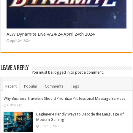
AEW Dynamite Live 4/24/24 April 24th 2024
April 24, 2024
Leave a Reply
You must be
logged in
to post a comment.
Recent
Popular
Comments
Tags
Why Business Travelers Should Prioritize Professional Massage Services
6 days ago
Beginner-Friendly Ways to Decode the Language of
Modern Gaming
June 15, 2026