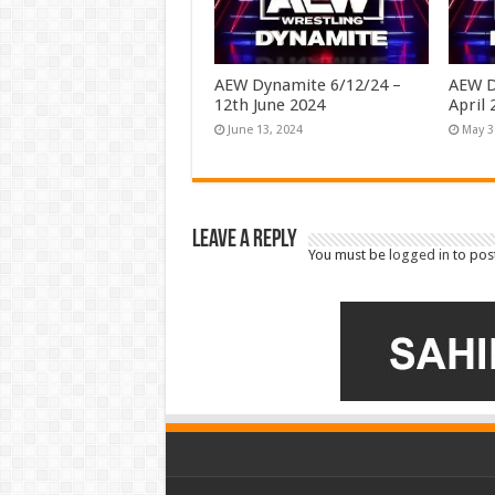
AEW Dynamite 6/12/24 –
AEW D
12th June 2024
April 
June 13, 2024
May 3
Leave a Reply
You must be
logged in
to pos