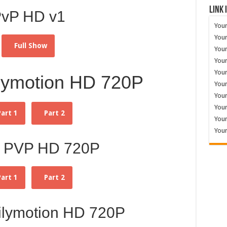
Link 
vP HD v1
Your
Your
Full Show
Your
Your
Your
lymotion HD 720P
Your
Your
Your
Part 1
Part 2
Your
Your
 PVP HD 720P
Part 1
Part 2
ilymotion HD 720P