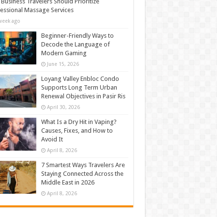
Business Travelers Should Prioritize
essional Massage Services
week ago
Beginner-Friendly Ways to
Decode the Language of
Modern Gaming
June 15, 2026
Loyang Valley Enbloc Condo
Supports Long Term Urban
Renewal Objectives in Pasir Ris
April 30, 2026
What Is a Dry Hit in Vaping?
Causes, Fixes, and How to
Avoid It
April 8, 2026
7 Smartest Ways Travelers Are
Staying Connected Across the
Middle East in 2026
April 8, 2026