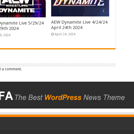
AEW Dynamite Live 4/24/24
ynamite Live 5/29/24
April 24th 2024
29th 2024
April 24, 2024
0, 2024
t a comment.