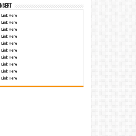
Insert
 Link Here
 Link Here
 Link Here
 Link Here
 Link Here
 Link Here
 Link Here
 Link Here
 Link Here
 Link Here