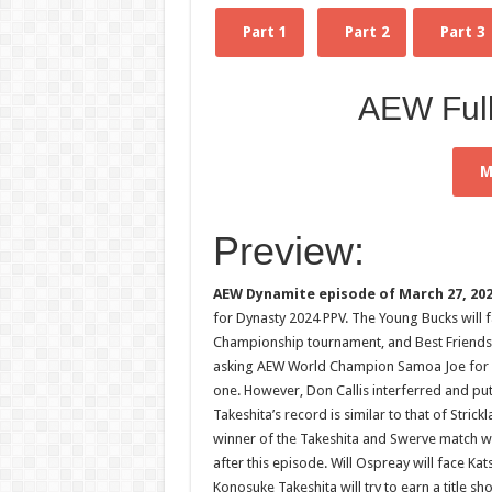
Part 1
Part 2
Part 3
AEW Ful
M
Preview:
AEW Dynamite episode of March 27, 20
for Dynasty 2024 PPV. The Young Bucks will f
Championship tournament, and Best Friends 
asking AEW World Champion Samoa Joe for a t
one. However, Don Callis interferred and put 
Takeshita’s record is similar to that of Stri
winner of the Takeshita and Swerve match wi
after this episode. Will Ospreay will face Ka
Konosuke Takeshita will try to earn a title