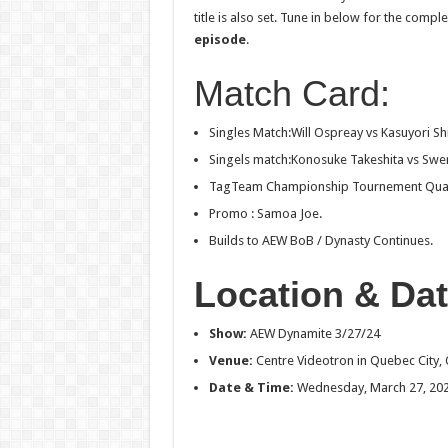
title is also set. Tune in below for the com
episode
.
Match Card:
Singles Match:Will Ospreay vs Kasuyori Sh
Singels match:Konosuke Takeshita vs Swer
TagTeam Championship Tournement Quarter
Promo : Samoa Joe.
Builds to AEW BoB / Dynasty Continues.
Location & Dat
Show
:
AEW Dynamite 3/27/24
Venue:
Centre Videotron in Quebec City,
Date & Time:
Wednesday, March 27, 202