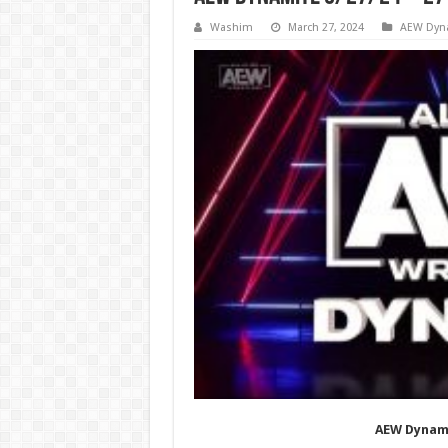
Washim
March 27, 2024
AEW Dyn
AEW Dynami