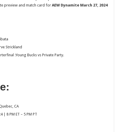
plete preview and match card for
AEW Dynamite March 27, 2024
ibata
ve Strickland
final :Young Bucks vs Private Party.
e:
 Quebec, CA
4 | 8 PM ET – 5 PM PT