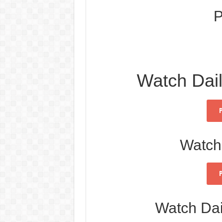
P
Watch Dai
Watch
Watch Da