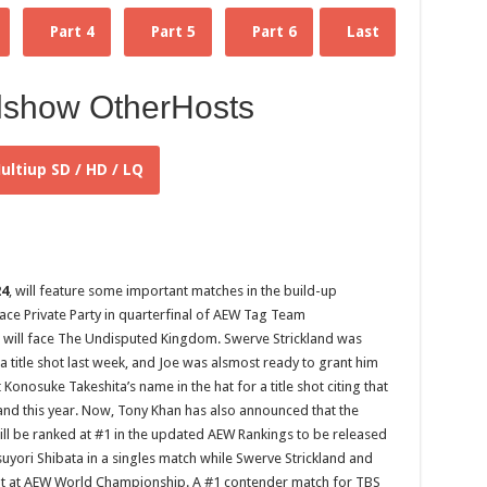
Part 4
Part 5
Part 6
Last
lshow OtherHosts
ultiup SD / HD / LQ
24
, will feature some important matches in the build-up
ace Private Party in quarterfinal of AEW Tag Team
will face The Undisputed Kingdom. Swerve Strickland was
itle shot last week, and Joe was alsmost ready to grant him
Konosuke Takeshita’s name in the hat for a title shot citing that
ckland this year. Now, Tony Khan has also announced that the
ll be ranked at #1 in the updated AEW Rankings to be released
tsuyori Shibata in a singles match while Swerve Strickland and
 shot at AEW World Championship. A #1 contender match for TBS