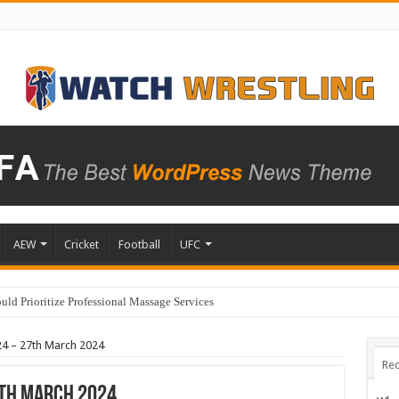
AEW
Cricket
Football
UFC
ld Prioritize Professional Massage Services
4 – 27th March 2024
Rec
th March 2024