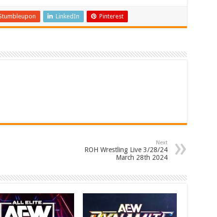
Stumbleupon
LinkedIn
Pinterest
Next
ROH Wrestling Live 3/28/24
March 28th 2024