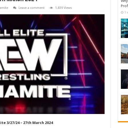
Why 
Prof
amite
Leave a comment
1,839 Views
1 
te 3/27/24 – 27th March 2024