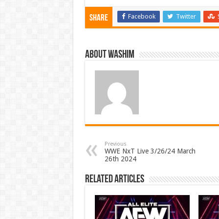
Facebook
Twitter
Share
About Washim
Previous
WWE NxT Live 3/26/24 March
26th 2024
Related Articles