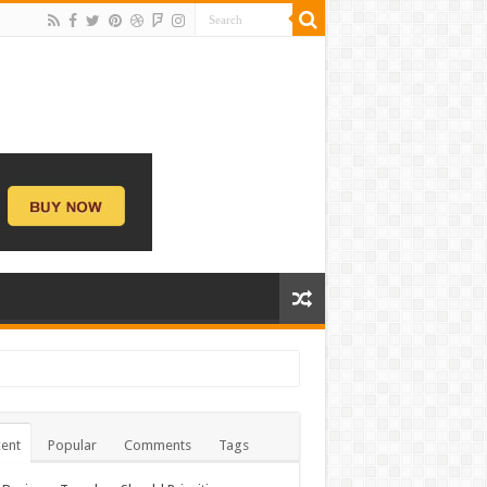
ent
Popular
Comments
Tags