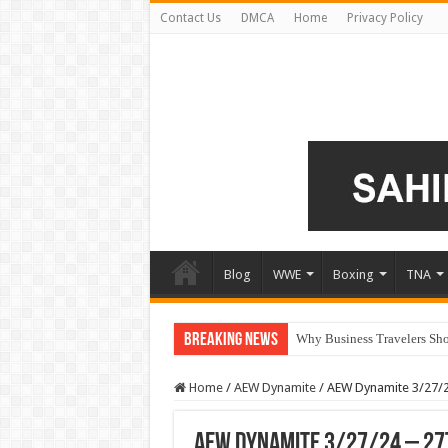
Contact Us
DMCA
Home
Privacy Policy
Blog
WWE
Boxing
TNA
Breaking News
Why Business Travelers Shou
Home
/
AEW Dynamite
/
AEW Dynamite 3/27/2
AEW Dynamite 3/27/24 – 27